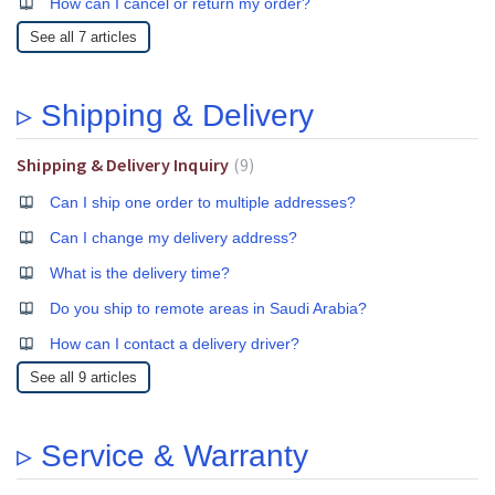
How can I cancel or return my order?
See all 7 articles
▹ Shipping & Delivery
Shipping & Delivery Inquiry
9
Can I ship one order to multiple addresses?
Can I change my delivery address?
What is the delivery time?
Do you ship to remote areas in Saudi Arabia?
How can I contact a delivery driver?
See all 9 articles
▹ Service & Warranty