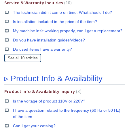
Service & Warranty Inquiries
10
The technician didn't come on time. What should I do?
Is installation included in the price of the item?
My machine ins't working properly, can I get a replacement?
Do you have installation guides/videos?
Do used items have a warranty?
See all 10 articles
▹ Product Info & Availability
Product Info & Availability Inquiry
3
Is the voltage of product 110V or 220V?
I have a question related to the frequency (60 Hz or 50 Hz)
of the item.
Can I get your catalog?