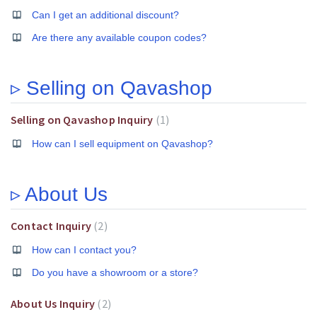
Can I get an additional discount?
Are there any available coupon codes?
▹ Selling on Qavashop
Selling on Qavashop Inquiry
1
How can I sell equipment on Qavashop?
▹ About Us
Contact Inquiry
2
How can I contact you?
Do you have a showroom or a store?
About Us Inquiry
2