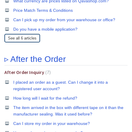
What currency are prices listed on Qavashop.com?
Price Match Terms & Conditions
Can I pick up my order from your warehouse or office?
Do you have a mobile application?
See all 6 articles
▹ After the Order
After Order Inquiry
7
I placed an order as a guest. Can I change it into a
registered user account?
How long will I wait for the refund?
The item arrived in the box with different tape on it than the
manufacturer sealing. Was it used before?
Can I store my order in your warehouse?