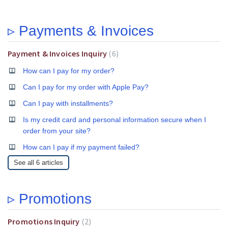
▹ Payments & Invoices
Payment & Invoices Inquiry
6
How can I pay for my order?
Can I pay for my order with Apple Pay?
Can I pay with installments?
Is my credit card and personal information secure when I
order from your site?
How can I pay if my payment failed?
See all 6 articles
▹ Promotions
Promotions Inquiry
2