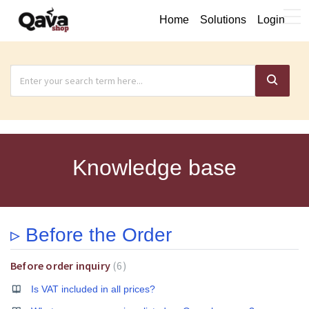
Home
Solutions
Login
Knowledge base
▹ Before the Order
Before order inquiry
6
Is VAT included in all prices?