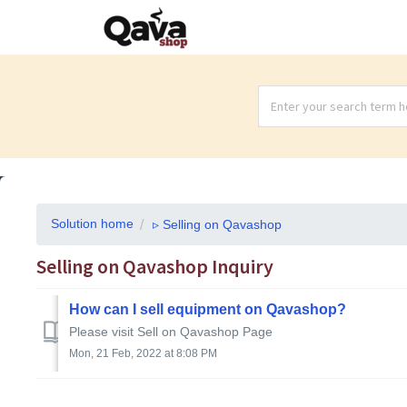
Solution home
▹ Selling on Qavashop
Selling on Qavashop Inquiry
How can I sell equipment on Qavashop?
Please visit Sell on Qavashop Page
Mon, 21 Feb, 2022 at 8:08 PM