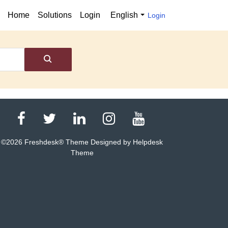
Home
Solutions
Login
English
Login
©
2026
Freshdesk® Theme Designed by Helpdesk
Theme