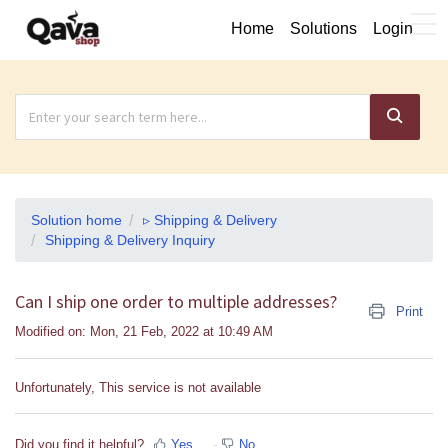
Home
Solutions
Login
Solution home
▹ Shipping & Delivery
Shipping & Delivery Inquiry
Can I ship one order to multiple addresses?
Print
Modified on: Mon, 21 Feb, 2022 at 10:49 AM
Unfortunately, This service is not available
Did you find it helpful?
Yes
No