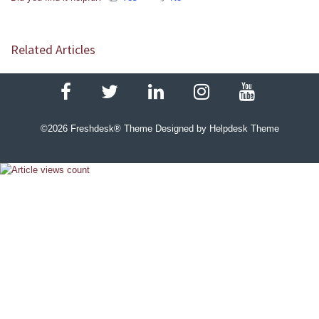
Related Articles
©
2026
Freshdesk® Theme Designed by Helpdesk Theme