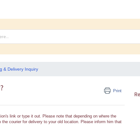
g & Delivery Inquiry
s?
Print
Re
ion's link or type it out. Please note that depending on where the
the courier for delivery to your old location. Please inform him that