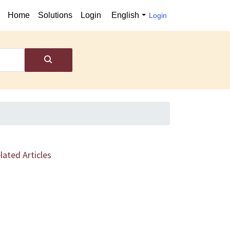
Home
Solutions
Login
English
Login
lated Articles