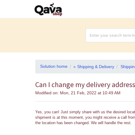
Solution home
▹ Shipping & Delivery
Shippin
Can I change my delivery addres
Modified on: Mon, 21 Feb, 2022 at 10:49 AM
Yes, you can! Just simply share with us the desired locat
shipment is at this moment, you might receive a call from 
the location has been changed. We will handle the rest.