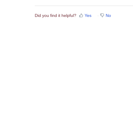
Did you find it helpful?
Yes
No