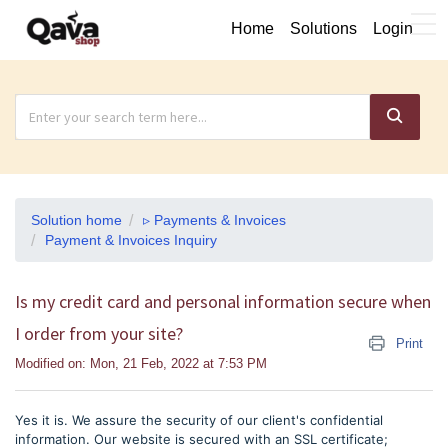
Home
Solutions
Login
Solution home
▹ Payments & Invoices
Payment & Invoices Inquiry
Is my credit card and personal information secure when
I order from your site?
Print
Modified on: Mon, 21 Feb, 2022 at 7:53 PM
Yes it is. We assure the security of our client's confidential
information. Our website is secured with an SSL certificate;