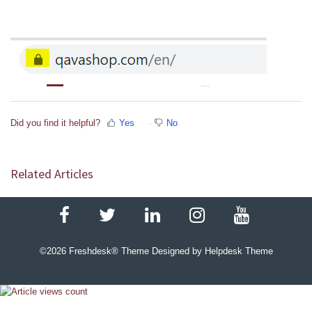
Did you find it helpful?
Yes
No
Related Articles
©
2026
Freshdesk® Theme Designed by Helpdesk Theme