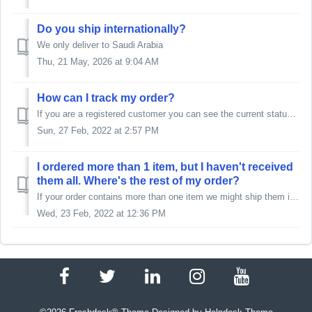
Do you ship internationally?
We only deliver to Saudi Arabia
Thu, 21 May, 2026 at 9:04 AM
How can I track my order?
If you are a registered customer you can see the current status of the order (including delivery tracking number) in your user account. If you ...
Sun, 27 Feb, 2022 at 2:57 PM
I ordered more than 1 item, but I haven't received
them all. Where's the rest of my order?
If your order contains more than one item we might ship them in multiple shipments. Therefore we strongly advise checking the information related to the sta...
Wed, 23 Feb, 2022 at 12:36 PM