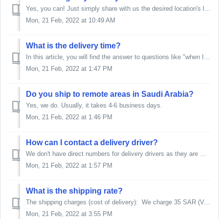
Yes, you can! Just simply share with us the desired location's link or type it out. Please note that depending on where the shipment is at this moment...
Mon, 21 Feb, 2022 at 10:49 AM
What is the delivery time?
In this article, you will find the answer to questions like "when I will receive my order?", or "when can I expect delivery?", or "...
Mon, 21 Feb, 2022 at 1:47 PM
Do you ship to remote areas in Saudi Arabia?
Yes, we do. Usually, it takes 4-6 business days.
Mon, 21 Feb, 2022 at 1:46 PM
How can I contact a delivery driver?
We don't have direct numbers for delivery drivers as they are managed by a courier company. If you are facing any issue regarding shipping/delivery,...
Mon, 21 Feb, 2022 at 1:57 PM
What is the shipping rate?
The shipping charges (cost of delivery): We charge 35 SAR (VAT Inclusive) on all KSA orders and 170 SAR on all orders delivered to Bahrain, Kuwait,...
Mon, 21 Feb, 2022 at 3:55 PM