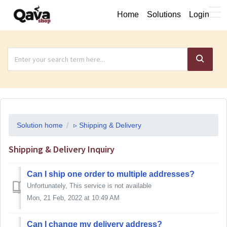
Home
Solutions
Login
Solution home
▹ Shipping & Delivery
Shipping & Delivery Inquiry
Can I ship one order to multiple addresses?
Unfortunately, This service is not available
Mon, 21 Feb, 2022 at 10:49 AM
Can I change my delivery address?