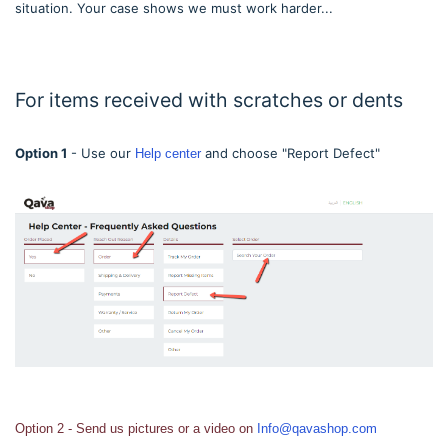
situation. Your case shows we must work harder...
For items received with scratches or dents
Option 1
- Use our
and choose "Report Defect"
Help center
Option 2 - Send us pictures or a video on
Info@qavashop.com