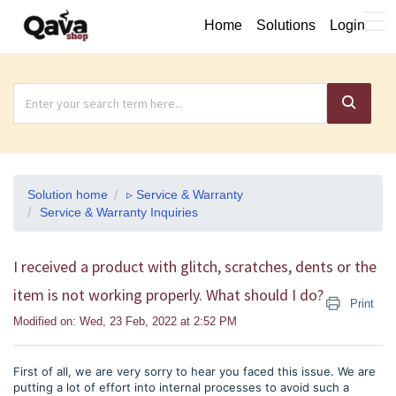
Home
Solutions
Login
Solution home
▹ Service & Warranty
Service & Warranty Inquiries
I received a product with glitch, scratches, dents or the
item is not working properly. What should I do?
Print
Modified on: Wed, 23 Feb, 2022 at 2:52 PM
First of all, we are very sorry to hear you faced this issue. We are
putting a lot of effort into internal processes to avoid such a