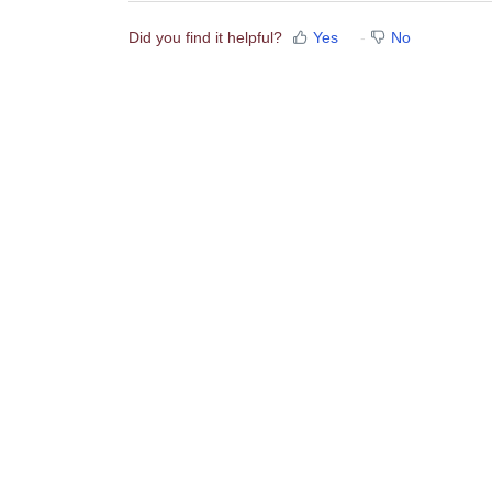
Did you find it helpful?
Yes
No