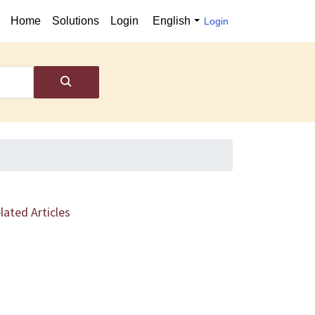
Home
Solutions
Login
English
Login
lated Articles