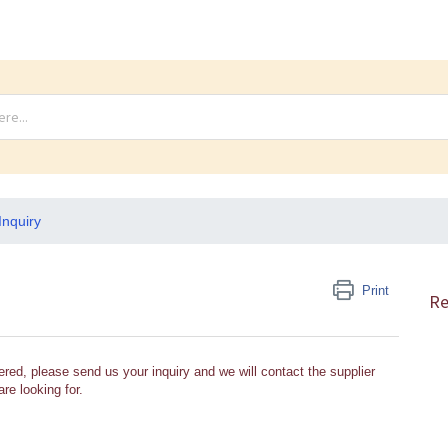
Inquiry
Print
Re
ered, please send us your inquiry and we will contact the supplier
re looking for.