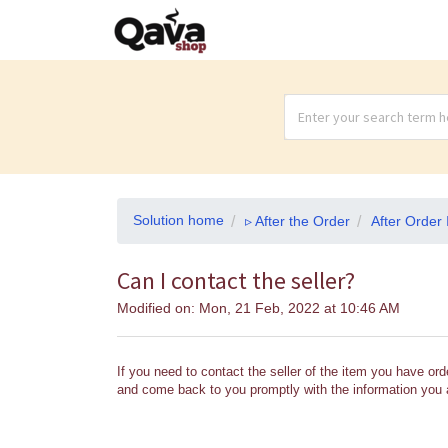
Solution home
▹ After the Order
After Order 
Can I contact the seller?
Modified on: Mon, 21 Feb, 2022 at 10:46 AM
If you need to contact the seller of the item you have ord
and come back to you promptly with the information you a